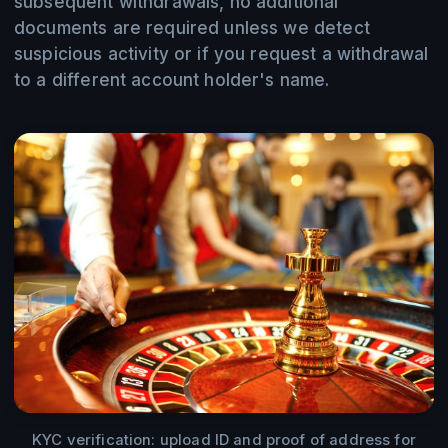
subsequent withdrawals, no additional
documents are required unless we detect
suspicious activity or if you request a withdrawal
to a different account holder's name.
KYC verification: upload ID and proof of address for