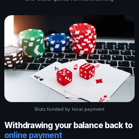
Slots funded by local payment
Withdrawing your balance back to
online payment