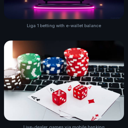
Liga 1 betting with e-wallet balance
Live-dealer games via mobile banking