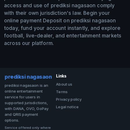
access and use of prediksi nagasaon comply
with their own jurisdiction's law. Begin your
online payment Deposit on prediksi nagasaon
today, fund your account instantly, and explore
football, live-dealer, and entertainment markets
across our platform.
prediksi nagasaon
Links
About us
prediksi nagasaon is an
online entertainment
Terms
service for users in
Privacy policy
supported jurisdictions,
Legal notice
with DANA, OVO, GoPay
and QRIS payment
options.
Service offered only where