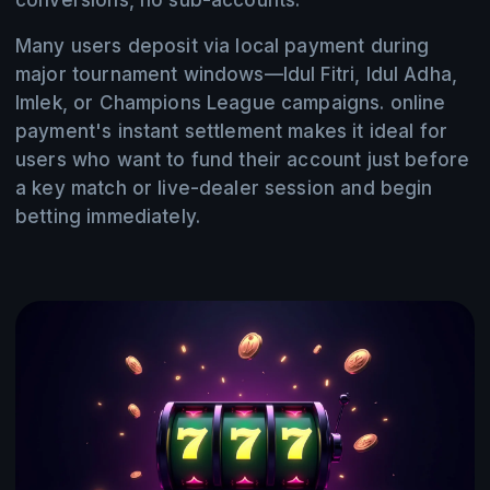
Many users deposit via local payment during
major tournament windows—Idul Fitri, Idul Adha,
Imlek, or Champions League campaigns. online
payment's instant settlement makes it ideal for
users who want to fund their account just before
a key match or live-dealer session and begin
betting immediately.