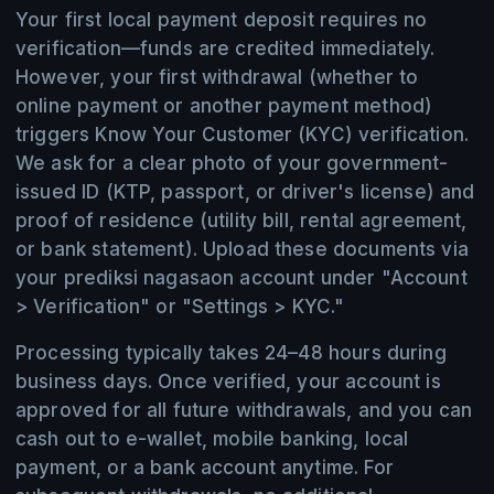
Your first local payment deposit requires no
verification—funds are credited immediately.
However, your first withdrawal (whether to
online payment or another payment method)
triggers Know Your Customer (KYC) verification.
We ask for a clear photo of your government-
issued ID (KTP, passport, or driver's license) and
proof of residence (utility bill, rental agreement,
or bank statement). Upload these documents via
your prediksi nagasaon account under "Account
> Verification" or "Settings > KYC."
Processing typically takes 24–48 hours during
business days. Once verified, your account is
approved for all future withdrawals, and you can
cash out to e-wallet, mobile banking, local
payment, or a bank account anytime. For