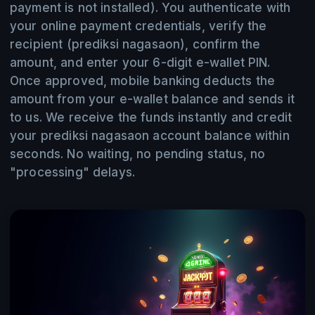
payment is not installed). You authenticate with
your online payment credentials, verify the
recipient (prediksi nagasaon), confirm the
amount, and enter your 6-digit e-wallet PIN.
Once approved, mobile banking deducts the
amount from your e-wallet balance and sends it
to us. We receive the funds instantly and credit
your prediksi nagasaon account balance within
seconds. No waiting, no pending status, no
"processing" delays.