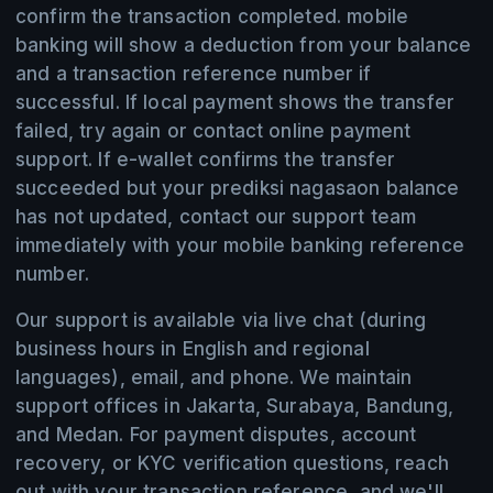
confirm the transaction completed. mobile
banking will show a deduction from your balance
and a transaction reference number if
successful. If local payment shows the transfer
failed, try again or contact online payment
support. If e-wallet confirms the transfer
succeeded but your prediksi nagasaon balance
has not updated, contact our support team
immediately with your mobile banking reference
number.
Our support is available via live chat (during
business hours in English and regional
languages), email, and phone. We maintain
support offices in Jakarta, Surabaya, Bandung,
and Medan. For payment disputes, account
recovery, or KYC verification questions, reach
out with your transaction reference, and we'll