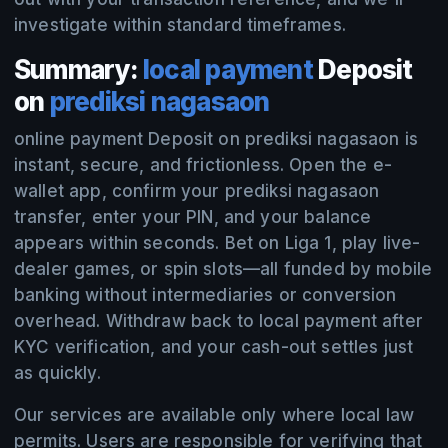
investigate within standard timeframes.
Summary:
local payment
Deposit
on
prediksi nagasaon
online payment Deposit on prediksi nagasaon is
instant, secure, and frictionless. Open the e-
wallet app, confirm your prediksi nagasaon
transfer, enter your PIN, and your balance
appears within seconds. Bet on Liga 1, play live-
dealer games, or spin slots—all funded by mobile
banking without intermediaries or conversion
overhead. Withdraw back to local payment after
KYC verification, and your cash-out settles just
as quickly.
Our services are available only where local law
permits. Users are responsible for verifying that