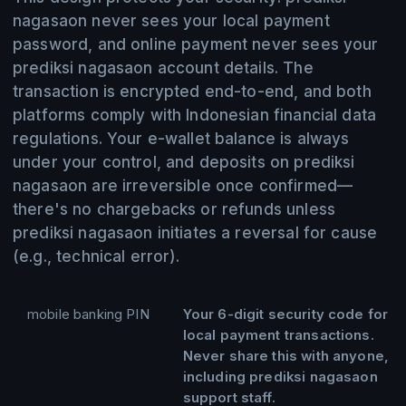
nagasaon never sees your local payment
password, and online payment never sees your
prediksi nagasaon account details. The
transaction is encrypted end-to-end, and both
platforms comply with Indonesian financial data
regulations. Your e-wallet balance is always
under your control, and deposits on prediksi
nagasaon are irreversible once confirmed—
there's no chargebacks or refunds unless
prediksi nagasaon initiates a reversal for cause
(e.g., technical error).
mobile banking PIN
Your 6-digit security code for
local payment transactions.
Never share this with anyone,
including prediksi nagasaon
support staff.