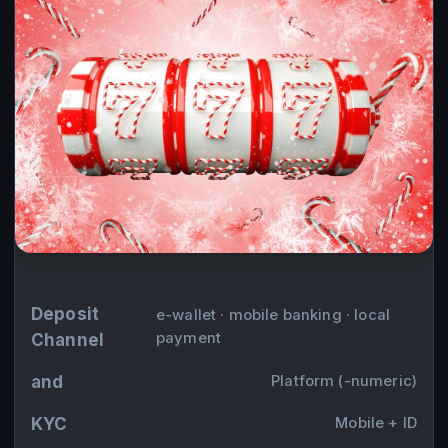
Deposit
e-wallet · mobile banking · local
payment
Channel
and
Platform (-numeric)
KYC
Mobile + ID