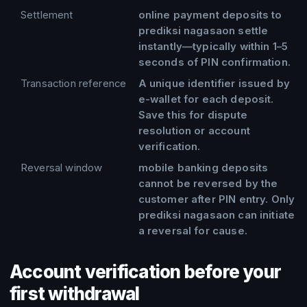
Settlement
online payment deposits to
prediksi nagasaon settle
instantly—typically within 1–5
seconds of PIN confirmation.
Transaction reference
A unique identifier issued by
e-wallet for each deposit.
Save this for dispute
resolution or account
verification.
Reversal window
mobile banking deposits
cannot be reversed by the
customer after PIN entry. Only
prediksi nagasaon can initiate
a reversal for cause.
Account verification before your
first withdrawal