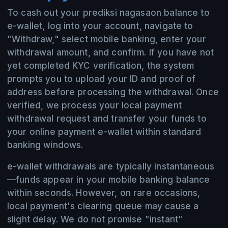
To cash out your prediksi nagasaon balance to
e-wallet, log into your account, navigate to
"Withdraw," select mobile banking, enter your
withdrawal amount, and confirm. If you have not
yet completed KYC verification, the system
prompts you to upload your ID and proof of
address before processing the withdrawal. Once
verified, we process your local payment
withdrawal request and transfer your funds to
your online payment e-wallet within standard
banking windows.
e-wallet withdrawals are typically instantaneous
—funds appear in your mobile banking balance
within seconds. However, on rare occasions,
local payment's clearing queue may cause a
slight delay. We do not promise "instant"