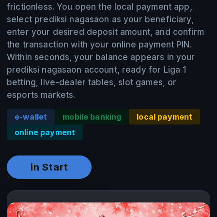
frictionless. You open the local payment app,
select prediksi nagasaon as your beneficiary,
enter your desired deposit amount, and confirm
the transaction with your online payment PIN.
Within seconds, your balance appears in your
prediksi nagasaon account, ready for Liga 1
betting, live-dealer tables, slot games, or
esports markets.
e-wallet
mobile banking
local payment
online payment
in Start