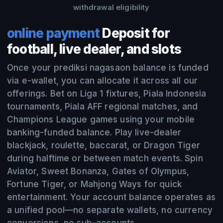
withdrawal eligibility
online payment
Deposit for
football, live dealer, and slots
Once your prediksi nagasaon balance is funded
via e-wallet, you can allocate it across all our
offerings. Bet on Liga 1 fixtures, Piala Indonesia
tournaments, Piala AFF regional matches, and
Champions League games using your mobile
banking-funded balance. Play live-dealer
blackjack, roulette, baccarat, or Dragon Tiger
during halftime or between match events. Spin
Aviator, Sweet Bonanza, Gates of Olympus,
Fortune Tiger, or Mahjong Ways for quick
entertainment. Your account balance operates as
a unified pool—no separate wallets, no currency
conversions, no sub-accounts.