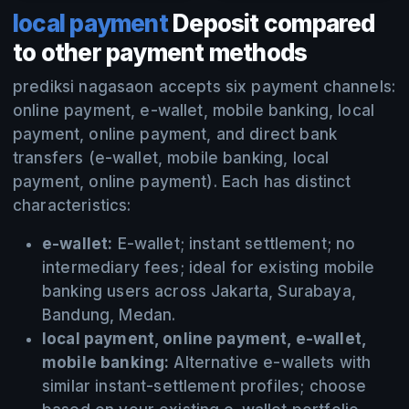
local payment
Deposit compared
to other payment methods
prediksi nagasaon accepts six payment channels:
online payment, e-wallet, mobile banking, local
payment, online payment, and direct bank
transfers (e-wallet, mobile banking, local
payment, online payment). Each has distinct
characteristics:
e-wallet:
E-wallet; instant settlement; no
intermediary fees; ideal for existing mobile
banking users across Jakarta, Surabaya,
Bandung, Medan.
local payment, online payment, e-wallet,
mobile banking:
Alternative e-wallets with
similar instant-settlement profiles; choose