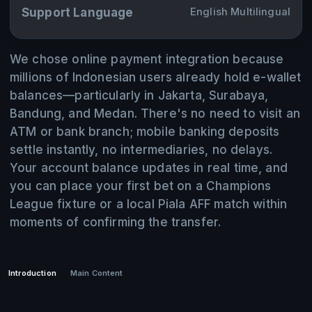
Support Language
English Multilingual
We chose online payment integration because
millions of Indonesian users already hold e-wallet
balances—particularly in Jakarta, Surabaya,
Bandung, and Medan. There's no need to visit an
ATM or bank branch; mobile banking deposits
settle instantly, no intermediaries, no delays.
Your account balance updates in real time, and
you can place your first bet on a Champions
League fixture or a local Piala AFF match within
moments of confirming the transfer.
Introduction
Main Content