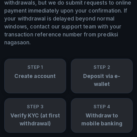
withdrawals, but we do submit requests to online
payment immediately upon your confirmation. If
your withdrawal is delayed beyond normal
windows, contact our support team with your
transaction reference number from prediksi
nagasaon.
STEP 1
STEP 2
Create account
Deposit via e-
wallet
STEP 3
STEP 4
Verify KYC (at first
Withdraw to
withdrawal)
mobile banking