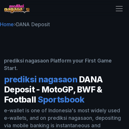
prediksi nagasaon
Home
›
DANA Deposit
prediksi nagasaon Platform your First Game
Start.
prediksi nagasaon
DANA
Deposit - MotoGP, BWF &
Football
Sportsbook
e-wallet is one of Indonesia's most widely used
e-wallets, and on prediksi nagasaon, depositing
via mobile banking is instantaneous and