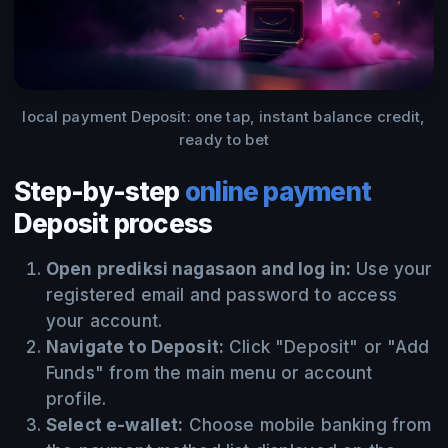
local payment Deposit: one tap, instant balance credit,
ready to bet
Step-by-step
online payment
Deposit process
Open prediksi nagasaon and log in:
Use your
registered email and password to access
your account.
Navigate to Deposit:
Click "Deposit" or "Add
Funds" from the main menu or account
profile.
Select e-wallet:
Choose mobile banking from