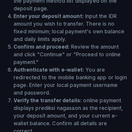
the payment method list displayed on the
deposit page.
Enter your deposit amount:
Input the IDR
amount you wish to transfer. There is no
fixed minimum; local payment's own balance
and daily limits apply.
Confirm and proceed:
Review the amount
and click "Continue" or "Proceed to online
payment."
Authenticate with e-wallet:
You are
redirected to the mobile banking app or login
page. Enter your local payment username
and password.
Verify the transfer details:
online payment
displays prediksi nagasaon as the recipient,
your deposit amount, and your current e-
wallet balance. Confirm all details are
correct.