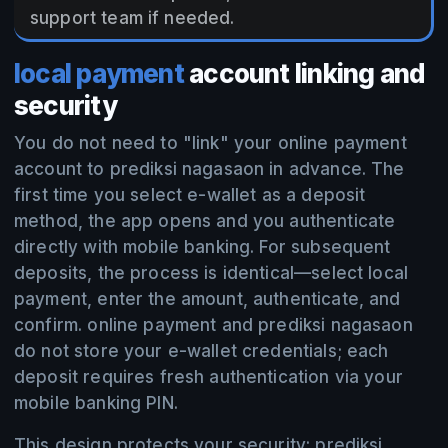
support team if needed.
local payment
account linking and
security
You do not need to "link" your online payment
account to prediksi nagasaon in advance. The
first time you select e-wallet as a deposit
method, the app opens and you authenticate
directly with mobile banking. For subsequent
deposits, the process is identical—select local
payment, enter the amount, authenticate, and
confirm. online payment and prediksi nagasaon
do not store your e-wallet credentials; each
deposit requires fresh authentication via your
mobile banking PIN.
This design protects your security: prediksi