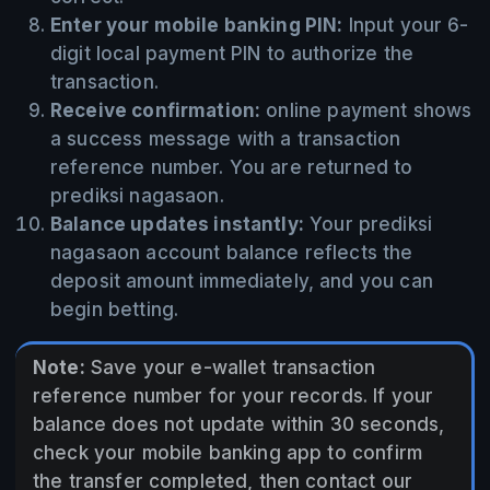
Enter your mobile banking PIN:
Input your 6-
digit local payment PIN to authorize the
transaction.
Receive confirmation:
online payment shows
a success message with a transaction
reference number. You are returned to
prediksi nagasaon.
Balance updates instantly:
Your prediksi
nagasaon account balance reflects the
deposit amount immediately, and you can
begin betting.
Note:
Save your e-wallet transaction
reference number for your records. If your
balance does not update within 30 seconds,
check your mobile banking app to confirm
the transfer completed, then contact our