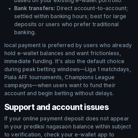
based on your existing e-wallet portfolio.
Bank transfers:
Direct account-to-account;
settled within banking hours; best for large
deposits or users who prefer traditional
banking.
local payment is preferred by users who already
hold e-wallet balances and want frictionless,
immediate funding. It's also the default choice
during peak betting windows—Liga 1 matchdays,
Piala AFF tournaments, Champions League
campaigns—when users want to fund their
account and begin betting without delays.
Support and account issues
If your online payment deposit does not appear
in your prediksi nagasaon balance within subject
to verification, check your e-wallet app to