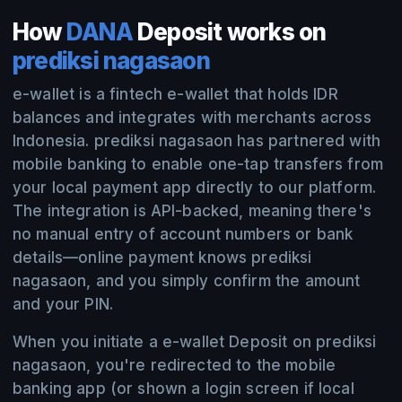
How
DANA
Deposit works on
prediksi nagasaon
e-wallet is a fintech e-wallet that holds IDR
balances and integrates with merchants across
Indonesia. prediksi nagasaon has partnered with
mobile banking to enable one-tap transfers from
your local payment app directly to our platform.
The integration is API-backed, meaning there's
no manual entry of account numbers or bank
details—online payment knows prediksi
nagasaon, and you simply confirm the amount
and your PIN.
When you initiate a e-wallet Deposit on prediksi
nagasaon, you're redirected to the mobile
banking app (or shown a login screen if local