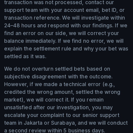
transaction was not processed, contact our
support team with your account email, bet ID, or
transaction reference. We will investigate within
24–48 hours and respond with our findings. If we
find an error on our side, we will correct your
balance immediately. If we find no error, we will
explain the settlement rule and why your bet was
settled as it was.
We do not overturn settled bets based on
subjective disagreement with the outcome.
However, if we made a technical error (e.g.,
credited the wrong amount, settled the wrong
market), we will correct it. If you remain
unsatisfied after our investigation, you may
escalate your complaint to our senior support
team in Jakarta or Surabaya, and we will conduct
a second review within 5 business days.