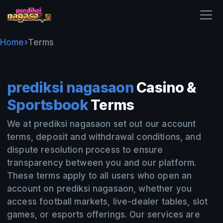
prediksi nagasaon
Home
›
Terms
prediksi nagasaon
Casino &
Sportsbook
Terms
We at prediksi nagasaon set out our account
terms, deposit and withdrawal conditions, and
dispute resolution process to ensure
transparency between you and our platform.
These terms apply to all users who open an
account on prediksi nagasaon, whether you
access football markets, live-dealer tables, slot
games, or esports offerings. Our services are