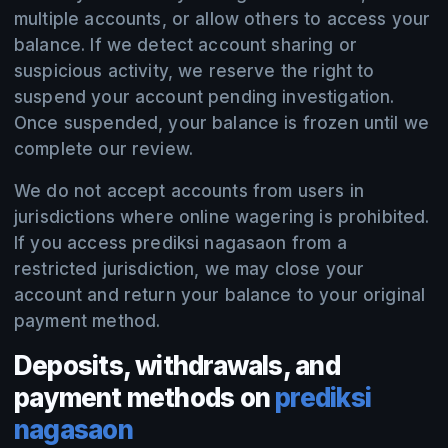
multiple accounts, or allow others to access your
balance. If we detect account sharing or
suspicious activity, we reserve the right to
suspend your account pending investigation.
Once suspended, your balance is frozen until we
complete our review.
We do not accept accounts from users in
jurisdictions where online wagering is prohibited.
If you access prediksi nagasaon from a
restricted jurisdiction, we may close your
account and return your balance to your original
payment method.
Deposits, withdrawals, and
payment methods on
prediksi
nagasaon