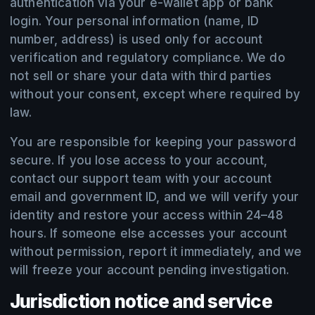
authentication via your e-wallet app or bank
login. Your personal information (name, ID
number, address) is used only for account
verification and regulatory compliance. We do
not sell or share your data with third parties
without your consent, except where required by
law.
You are responsible for keeping your password
secure. If you lose access to your account,
contact our support team with your account
email and government ID, and we will verify your
identity and restore your access within 24–48
hours. If someone else accesses your account
without permission, report it immediately, and we
will freeze your account pending investigation.
Jurisdiction notice and service