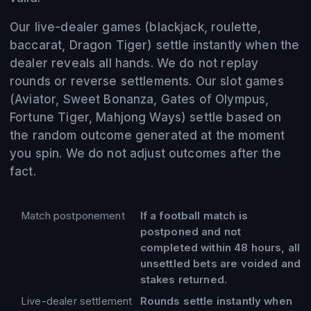
Our live-dealer games (blackjack, roulette,
baccarat, Dragon Tiger) settle instantly when the
dealer reveals all hands. We do not replay
rounds or reverse settlements. Our slot games
(Aviator, Sweet Bonanza, Gates of Olympus,
Fortune Tiger, Mahjong Ways) settle based on
the random outcome generated at the moment
you spin. We do not adjust outcomes after the
fact.
Match postponement
If a football match is
postponed and not
completed within 48 hours, all
unsettled bets are voided and
stakes returned.
Live-dealer settlement
Rounds settle instantly when