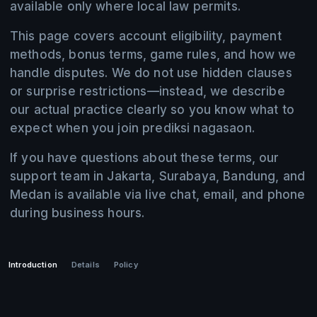
available only where local law permits.
This page covers account eligibility, payment
methods, bonus terms, game rules, and how we
handle disputes. We do not use hidden clauses
or surprise restrictions—instead, we describe
our actual practice clearly so you know what to
expect when you join prediksi nagasaon.
If you have questions about these terms, our
support team in Jakarta, Surabaya, Bandung, and
Medan is available via live chat, email, and phone
during business hours.
Introduction
Details
Policy