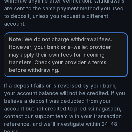
withdraw anytime after verification. Withdrawals
are sent to the same payment method you used
to deposit, unless you request a different
account.
Note:
We do not charge withdrawal fees.
However, your bank or e-wallet provider
may apply their own fees for incoming
transfers. Check your provider's terms
before withdrawing.
If a deposit fails or is reversed by your bank,
your account balance will not be credited. If you
believe a deposit was deducted from your
account but not credited to prediksi nagasaon,
contact our support team with your transaction
reference, and we'll investigate within 24–48
hours.