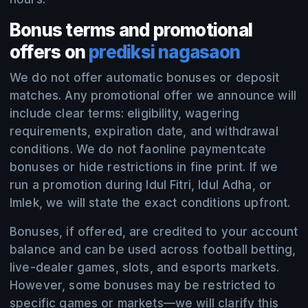
Bonus terms and promotional
offers on
prediksi nagasaon
We do not offer automatic bonuses or deposit
matches. Any promotional offer we announce will
include clear terms: eligibility, wagering
requirements, expiration date, and withdrawal
conditions. We do not faonline paymentcate
bonuses or hide restrictions in fine print. If we
run a promotion during Idul Fitri, Idul Adha, or
Imlek, we will state the exact conditions upfront.
Bonuses, if offered, are credited to your account
balance and can be used across football betting,
live-dealer games, slots, and esports markets.
However, some bonuses may be restricted to
specific games or markets—we will clarify this