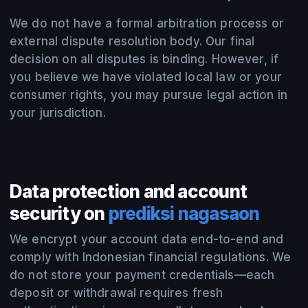
We do not have a formal arbitration process or
external dispute resolution body. Our final
decision on all disputes is binding. However, if
you believe we have violated local law or your
consumer rights, you may pursue legal action in
your jurisdiction.
Data protection and account
security on
prediksi nagasaon
We encrypt your account data end-to-end and
comply with Indonesian financial regulations. We
do not store your payment credentials—each
deposit or withdrawal requires fresh