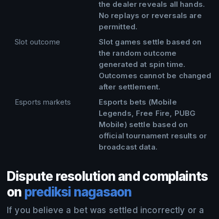
the dealer reveals all hands.
No replays or reversals are
permitted.
Slot outcome
Slot games settle based on
the random outcome
generated at spin time.
Outcomes cannot be changed
after settlement.
Esports markets
Esports bets (Mobile
Legends, Free Fire, PUBG
Mobile) settle based on
official tournament results or
broadcast data.
Dispute resolution and complaints
on
prediksi nagasaon
If you believe a bet was settled incorrectly or a