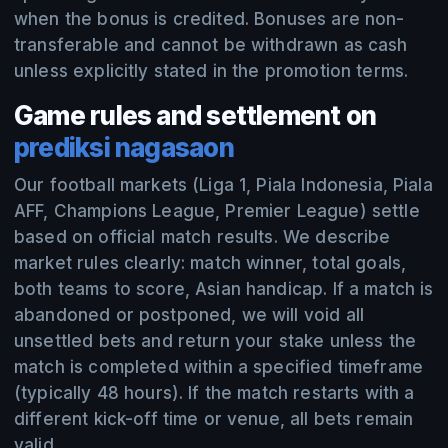
when the bonus is credited. Bonuses are non-
transferable and cannot be withdrawn as cash
unless explicitly stated in the promotion terms.
Game rules and settlement on
prediksi nagasaon
Our football markets (Liga 1, Piala Indonesia, Piala
AFF, Champions League, Premier League) settle
based on official match results. We describe
market rules clearly: match winner, total goals,
both teams to score, Asian handicap. If a match is
abandoned or postponed, we will void all
unsettled bets and return your stake unless the
match is completed within a specified timeframe
(typically 48 hours). If the match restarts with a
different kick-off time or venue, all bets remain
valid.