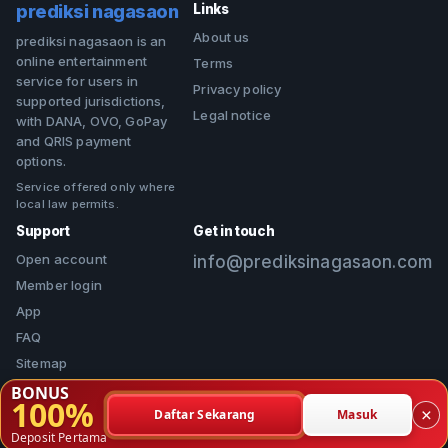
prediksi nagasaon
Links
About us
prediksi nagasaon is an
online entertainment
Terms
service for users in
Privacy policy
supported jurisdictions,
Legal notice
with DANA, OVO, GoPay
and QRIS payment
options.
Service offered only where
local law permits.
Support
Get in touch
Open account
info@prediksinagasaon.com
Member login
App
FAQ
Sitemap
BONUS
100%
×
Daftar Sekarang
Masuk
2026 © prediksi nagasaon | All Rights Reserved
Deposit Pertama
Service available where local law permits