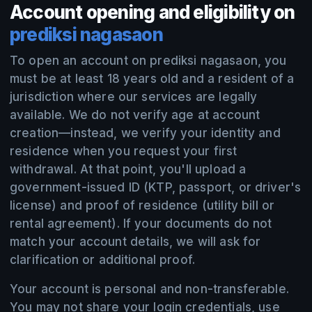
Account opening and eligibility on
prediksi nagasaon
To open an account on prediksi nagasaon, you
must be at least 18 years old and a resident of a
jurisdiction where our services are legally
available. We do not verify age at account
creation—instead, we verify your identity and
residence when you request your first
withdrawal. At that point, you'll upload a
government-issued ID (KTP, passport, or driver's
license) and proof of residence (utility bill or
rental agreement). If your documents do not
match your account details, we will ask for
clarification or additional proof.
Your account is personal and non-transferable.
You may not share your login credentials, use