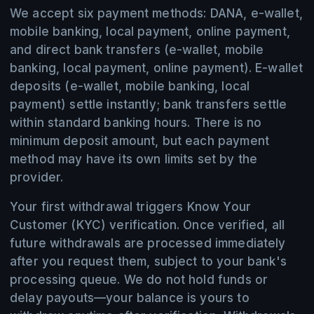
We accept six payment methods: DANA, e-wallet,
mobile banking, local payment, online payment,
and direct bank transfers (e-wallet, mobile
banking, local payment, online payment). E-wallet
deposits (e-wallet, mobile banking, local
payment) settle instantly; bank transfers settle
within standard banking hours. There is no
minimum deposit amount, but each payment
method may have its own limits set by the
provider.
Your first withdrawal triggers Know Your
Customer (KYC) verification. Once verified, all
future withdrawals are processed immediately
after you request them, subject to your bank's
processing queue. We do not hold funds or
delay payouts—your balance is yours to