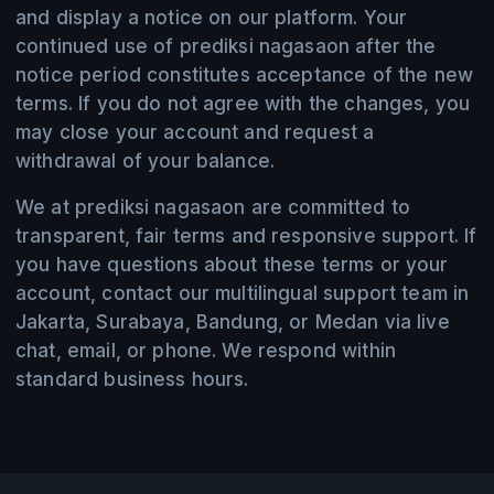
and display a notice on our platform. Your
continued use of prediksi nagasaon after the
notice period constitutes acceptance of the new
terms. If you do not agree with the changes, you
may close your account and request a
withdrawal of your balance.
We at prediksi nagasaon are committed to
transparent, fair terms and responsive support. If
you have questions about these terms or your
account, contact our multilingual support team in
Jakarta, Surabaya, Bandung, or Medan via live
chat, email, or phone. We respond within
standard business hours.