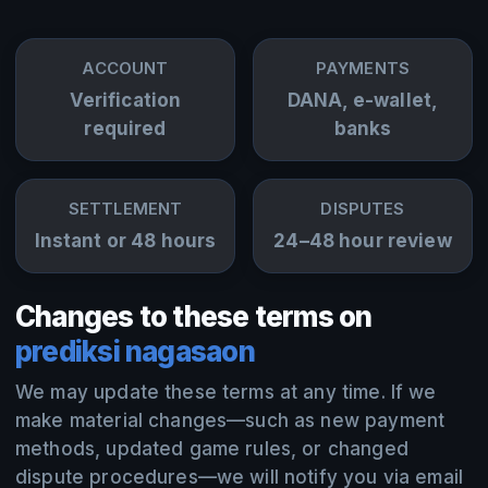
ACCOUNT
PAYMENTS
Verification
DANA, e-wallet,
required
banks
SETTLEMENT
DISPUTES
Instant or 48 hours
24–48 hour review
Changes to these terms on
prediksi nagasaon
We may update these terms at any time. If we
make material changes—such as new payment
methods, updated game rules, or changed
dispute procedures—we will notify you via email