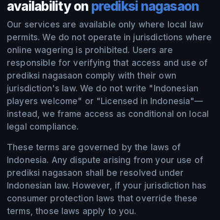
availability on
prediksi nagasaon
Our services are available only where local law
permits. We do not operate in jurisdictions where
online wagering is prohibited. Users are
responsible for verifying that access and use of
prediksi nagasaon comply with their own
jurisdiction's law. We do not write "Indonesian
players welcome" or "Licensed in Indonesia"—
instead, we frame access as conditional on local
legal compliance.
These terms are governed by the laws of
Indonesia. Any dispute arising from your use of
prediksi nagasaon shall be resolved under
Indonesian law. However, if your jurisdiction has
consumer protection laws that override these
terms, those laws apply to you.